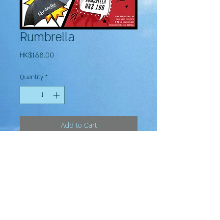
Rumbrella
Price
HK$188.00
Quantity
*
Add to Cart
Subscribe to our newsletter and Never miss an update